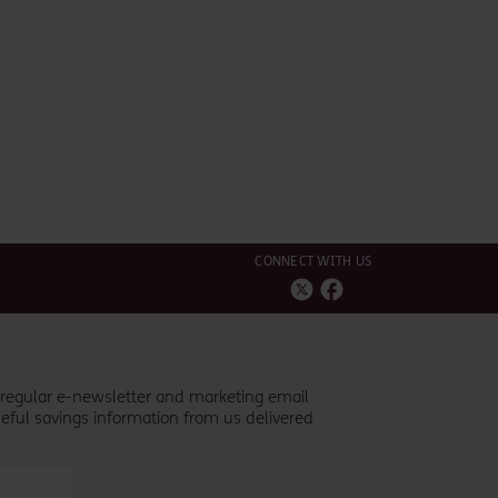
CONNECT WITH US
r regular e-newsletter and marketing email
eful savings information from
us
delivered