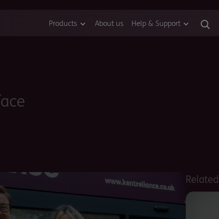
Products
About us
Help & Support
face
Relate