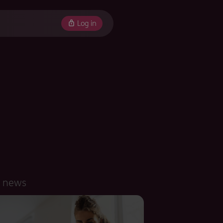
Log in
d news