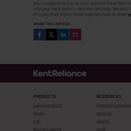
you suspect that you or your account have been ta
into your local branch, and we can help. We als
or using their online fraud reporting tool on their
w
SHARE THIS ARTICLE
PRODUCTS
RESOURCES
Savings products
Frequently asked qu
Bonds
About us
ISAs
Awards
Business savings
Legal