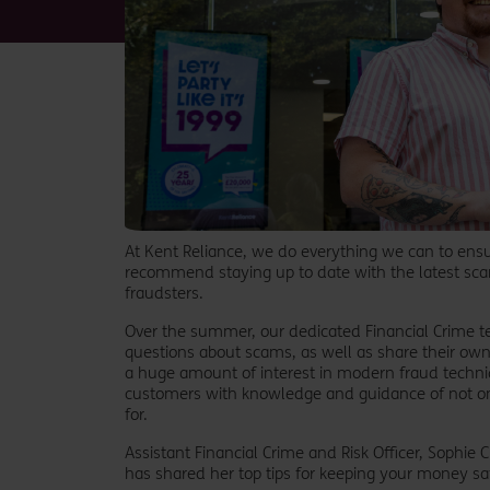
At Kent Reliance, we do everything we can to ens
recommend staying up to date with the latest sca
fraudsters.
Over the summer, our dedicated Financial Crime t
questions about scams, as well as share their own 
a huge amount of interest in modern fraud techn
customers with knowledge and guidance of not on
for.
Assistant Financial Crime and Risk Officer, Sophie
has shared her top tips for keeping your money s