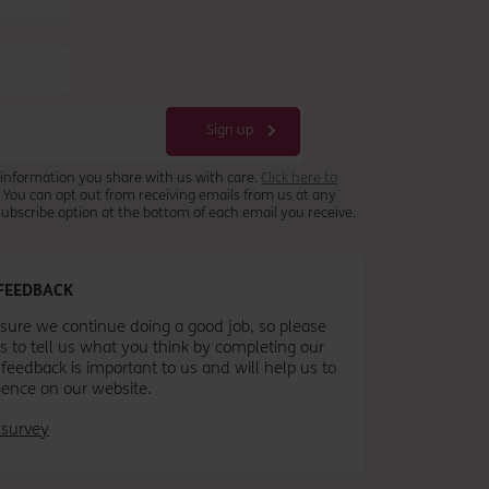
 information you share with us with care.
Click here to
. You can opt out from receiving emails from us at any
nsubscribe option at the bottom of each email you receive.
FEEDBACK
ure we continue doing a good job, so please
s to tell us what you think by completing our
 feedback is important to us and will help us to
ience on our website.
 survey