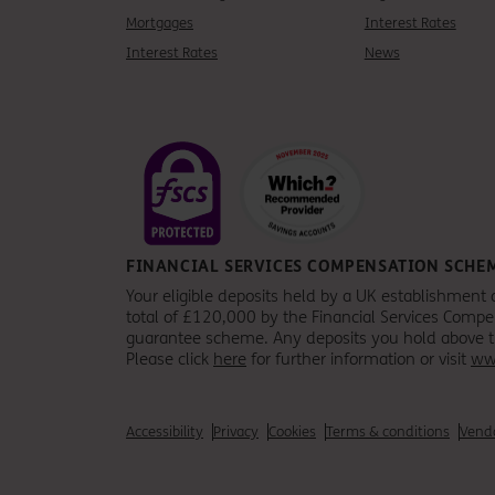
Mortgages
Interest Rates
Interest Rates
News
FINANCIAL SERVICES COMPENSATION SCHE
Your eligible deposits held by a UK establishment 
total of £120,000 by the Financial Services Comp
guarantee scheme. Any deposits you hold above the
Please click
here
for further information or visit
ww
Accessibility
Privacy
Cookies
Terms & conditions
Vendo