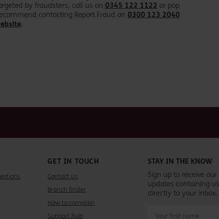
rgeted by fraudsters, call us on
0345 122 1122
or pop
o recommend contacting Report Fraud on
0300 123 2040
ebsite
.
GET IN TOUCH
STAY IN THE KNOW
Sign up to receive ou
estions
Contact us
updates containing us
Branch finder
directly to your inbox.
How to complain
Support hub