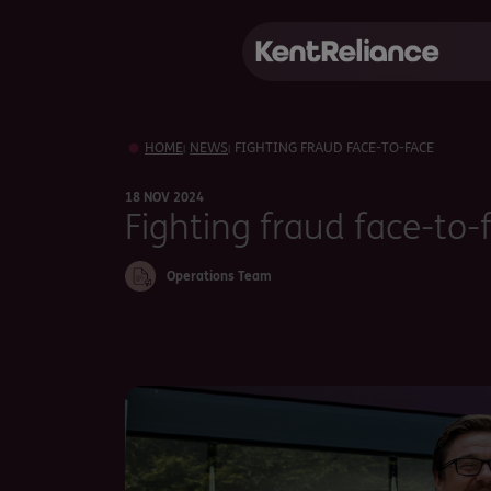
HOME
NEWS
FIGHTING FRAUD FACE-TO-FACE
|
|
18 NOV 2024
Fighting fraud face-to-
Operations Team