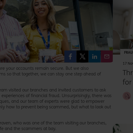
Th
FRAU
he
17 No
ure your accounts remain secure. But we also
Th
sop
ms so that together, we can stay one step ahead of
for
o
eam visited our branches and invited customers to ask
th
experiences of financial fraud. Unsurprisingly, there was
iques, and our team of experts were glad to empower
ly how to prevent being scammed, but what to look out
 Craven, who was one of the team visiting our branches,
afe and the scammers at bay.