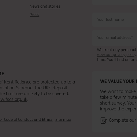
News and stories
Press
We treat any personal
view our privacy policy
time. You'll find an u
ME
WE VALUE YOUR 
of Kent Reliance are protected up to a
ensation Scheme, the UK’s deposit
We want to make s
 limit are unlikely to be covered.
take a few minute
w.fscs.org.uk
.
short survey. Your
improve the exper
r Code of Conduct and Ethics
Site map
Complete our