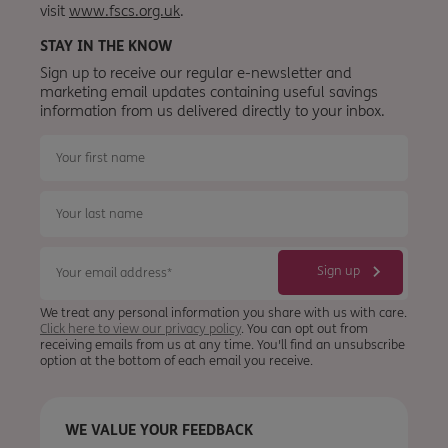
visit
www.fscs.org.uk
.
STAY IN THE KNOW
Sign up to receive our regular e-newsletter and
marketing email updates containing useful savings
information from
us
delivered directly to your inbox.
We treat any personal information you share with us with care.
Click here to view our privacy policy
. You can opt out from
receiving emails from us at any time. You'll find an unsubscribe
option at the bottom of each email you receive.
WE VALUE YOUR FEEDBACK