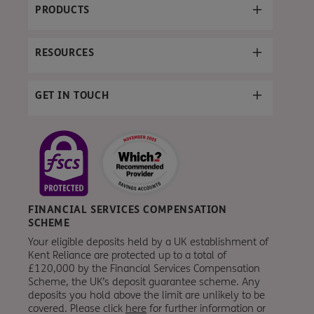
PRODUCTS
RESOURCES
GET IN TOUCH
FINANCIAL SERVICES COMPENSATION
SCHEME
Your eligible deposits held by a UK establishment of
Kent Reliance are protected up to a total of
£120,000 by the Financial Services Compensation
Scheme, the UK’s deposit guarantee scheme. Any
deposits you hold above the limit are unlikely to be
covered. Please click
here
for further information or