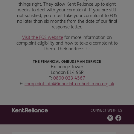
things right. They allow Kent Reliance up to eight
weeks to deal with your complaint. If you are still
not satisfied, you must take your complaint to FOS
no later than six months from the date of our final
response letter.
Visit the FOS website
for more information on
complaint eligibility and how to take a complaint to
them. Their address is:
THE FINANCIAL OMBUDSMAN SERVICE
Exchange Tower
London E14 9SR
T:
0800 023 4567
E:
complaint.info@financial-ombudsman.org.uk
CONNECT WITH US