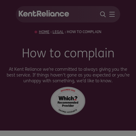
HOME
LEGAL
HOW TO COMPLAIN
|
|
How to complain
At Kent Reliance we’re committed to always giving you the
best service. If things haven't gone as you expected or you’re
unhappy with something, we’d like to know.