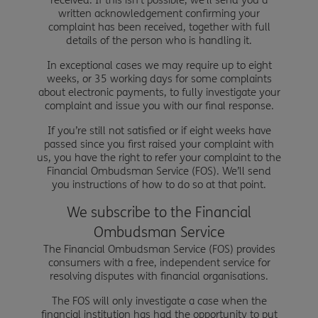
written acknowledgement confirming your
complaint has been received, together with full
details of the person who is handling it.
In exceptional cases we may require up to eight
weeks, or 35 working days for some complaints
about electronic payments, to fully investigate your
complaint and issue you with our final response.
If you’re still not satisfied or if eight weeks have
passed since you first raised your complaint with
us, you have the right to refer your complaint to the
Financial Ombudsman Service (FOS). We’ll send
you instructions of how to do so at that point.
We subscribe to the Financial
Ombudsman Service
The Financial Ombudsman Service (FOS) provides
consumers with a free, independent service for
resolving disputes with financial organisations.
The FOS will only investigate a case when the
financial institution has had the opportunity to put