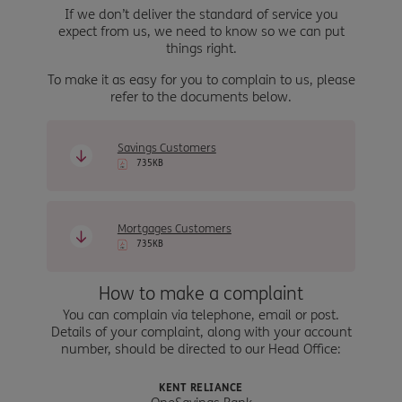
If we don’t deliver the standard of service you
expect from us, we need to know so we can put
things right.
To make it as easy for you to complain to us, please
refer to the documents below.
Savings Customers
735KB
Mortgages Customers
735KB
How to make a complaint
You can complain via telephone, email or post.
Details of your complaint, along with your account
number, should be directed to our Head Office:
KENT RELIANCE