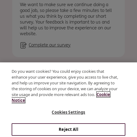
We want to make sure we continue doing a
good job, so please take a few minutes to tell
us what you think by completing our short
survey. Your feedback is important to us and
will help us to improve the experience on our
website.
Complete our survey
Accessibility
Privacy
Cookies
Terms & conditions
Do you want cookies? You could enjoy cookies that
Vendor Code of Conduct and Ethics
Site map
enhance your user experience, give you access to live chat,
and help us improve your site navigation. By agreeing to
the storing of cookies on your device, we can analyze your
site usage and provide more relevant ads too.
Cookie
© OSB Group Plc 2026
Notice
Kent Reliance is a trading name of OneSavings Bank plc a
Cookies Settings
company registered in England and Wales (company number
07312896). Registered office: The Observatory, Brunel Way, Dock
Road, Chatham, Kent, ME4 4AF. OneSavings Bank plc is
authorised by the Prudential Regulation Authority and
Reject All
regulated by the Financial Conduct Authority and the