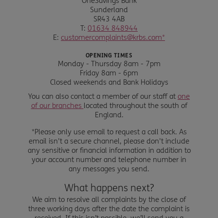
OneSavings Bank
Sunderland
SR43 4AB
T:
01634 848944
E:
customercomplaints@krbs.com*
OPENING TIMES
Monday - Thursday 8am - 7pm
Friday 8am - 6pm
Closed weekends and Bank Holidays
You can also contact a member of our staff at
one
of our branches
located throughout the south of
England.
*Please only use email to request a call back. As
email isn't a secure channel, please don't include
any sensitive or financial information in addition to
your account number and telephone number in
any messages you send.
What happens next?
We aim to resolve all complaints by the close of
three working days after the date the complaint is
received. If this isn’t possible, we’ll send you a