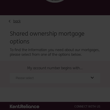
back
Shared ownership mortgage
options
To find the information you need about our mortgages,
please select from one of the options below.
My account number begins with...
Please select
CONNECT WITH US