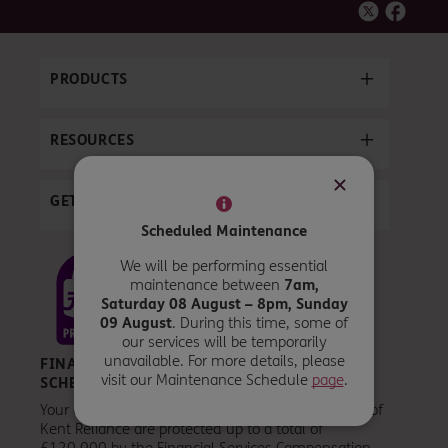
PRODUCTS
RESOURCES
GET IN TOUCH
Scheduled Maintenance
We will be performing essential
maintenance between
7am,
Saturday 08 August – 8pm, Sunday
09 August
. During this time, some of
our services will be temporarily
unavailable. For more details, please
FINANCIAL SERVICES COMPENSATION
visit our Maintenance Schedule
page
.
SCHEME
Your eligible deposits held by a UK establishment of
Kent Reliance are protected up to a total of
£120,000 by the Financial Services Compensation