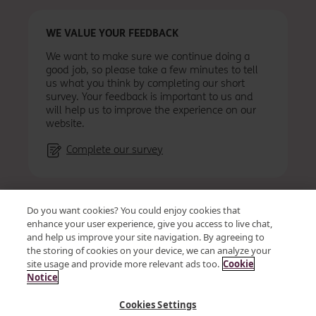
WE VALUE YOUR FEEDBACK
We want to make sure we continue doing a
good job, so please take a few minutes to tell
us what you think by completing our short
survey. Your feedback is important to us and
will help us to improve the experience on our
website.
Complete our survey
Accessibility
Privacy
Cookies
Terms & conditions
Do you want cookies? You could enjoy cookies that
Vendor Code of Conduct and Ethics
Site map
enhance your user experience, give you access to live chat,
and help us improve your site navigation. By agreeing to
the storing of cookies on your device, we can analyze your
site usage and provide more relevant ads too.
Cookie
© OSB Group Plc 2026
Notice
Kent Reliance is a trading name of OneSavings Bank plc a
Cookies Settings
company registered in England and Wales (company number