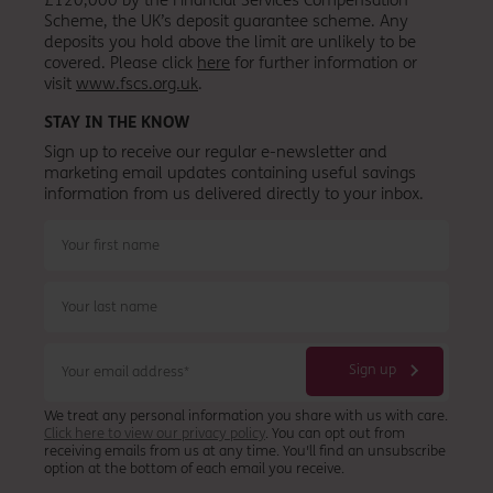
Scheme, the UK’s deposit guarantee scheme. Any
deposits you hold above the limit are unlikely to be
covered. Please click
here
for further information or
visit
www.fscs.org.uk
.
STAY IN THE KNOW
Sign up to receive our regular e-newsletter and
marketing email updates containing useful savings
information from
us
delivered directly to your inbox.
We treat any personal information you share with us with care.
Click here to view our privacy policy
. You can opt out from
receiving emails from us at any time. You'll find an unsubscribe
option at the bottom of each email you receive.