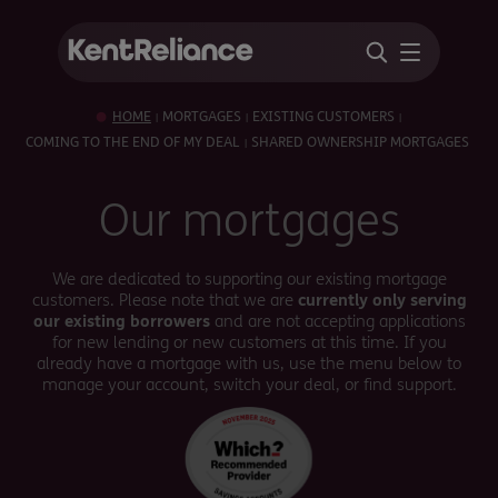
HOME
MORTGAGES
EXISTING CUSTOMERS
|
|
|
COMING TO THE END OF MY DEAL
SHARED OWNERSHIP MORTGAGES
|
Our mortgages
We are dedicated to supporting our existing mortgage
customers. Please note that we are
currently only serving
our existing borrowers
and are not accepting applications
for new lending or new customers at this time. If you
already have a mortgage with us, use the menu below to
manage your account, switch your deal, or find support.