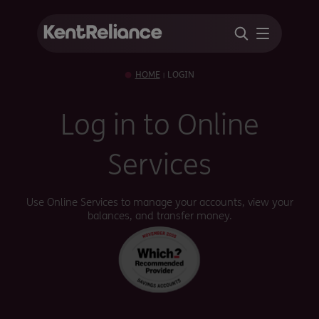
HOME
LOGIN
|
Log in to Online
Services
Use Online Services to manage your accounts, view your
balances, and transfer money.