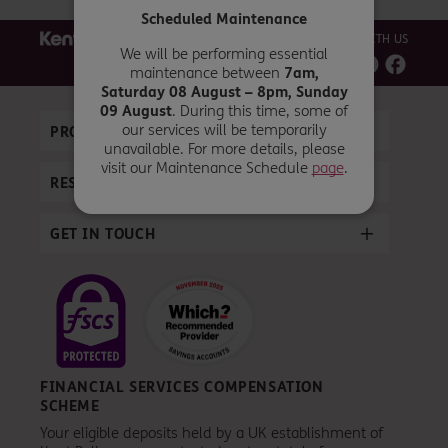
Scheduled Maintenance
CONNECT WITH US
We will be performing essential
maintenance between
7am,
Saturday 08 August – 8pm, Sunday
09 August
. During this time, some of
our services will be temporarily
PRODUCTS
unavailable. For more details, please
visit our Maintenance Schedule
page
.
RESOURCES
GET IN TOUCH
FINANCIAL SERVICES COMPENSATION
SCHEME
Your eligible deposits held by a UK establishment of