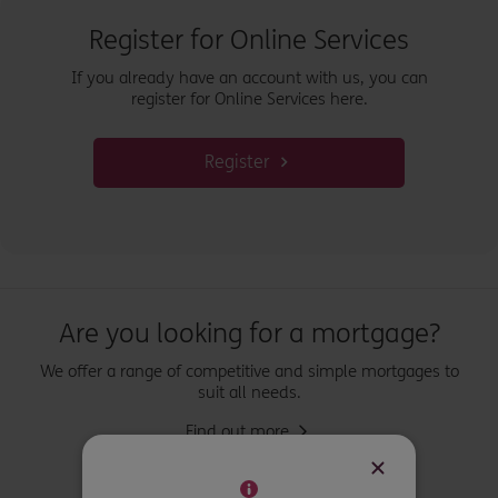
Register for Online Services
If you already have an account with us, you can
register for Online Services here.
Register
Are you looking for a mortgage?
We offer a range of competitive and simple mortgages to
suit all needs.
Find out more