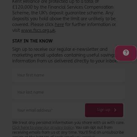
Kent Reliance are protected up to a total of
£120,000 by the Financial Services Compensation
Scheme, the UK’s deposit guarantee scheme. Any
deposits you hold above the limit are unlikely to be
covered. Please click
here
for further information or
visit
www.fscs.org.uk
.
STAY IN THE KNOW
Sign up to receive our regular e-newsletter and
marketing email updates containing useful savings
information from
us
delivered directly to your inbox.
We treat any personal information you share with us with care.
Click here to view our privacy policy
. You can opt out from
receiving emails from us at any time. You'll find an unsubscribe