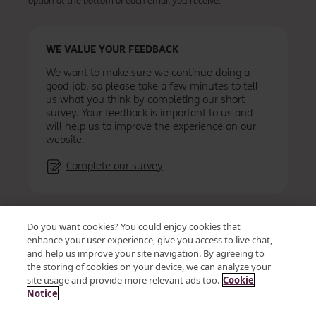
option at the bottom of each email you receive.
WE VALUE YOUR FEEDBACK
We want to make sure we continue doing a
good job, so please take a few minutes to tell
us what you think by completing our short
survey. Your feedback is important to us and
will help us to improve the experience on our
website.
Complete our survey
Accessibility
Privacy
Cookies
Terms & conditions
Do you want cookies? You could enjoy cookies that
Vendor Code of Conduct and Ethics
Site map
enhance your user experience, give you access to live chat,
and help us improve your site navigation. By agreeing to
the storing of cookies on your device, we can analyze your
site usage and provide more relevant ads too.
Cookie
© OSB Group Plc 2026
Notice
Kent Reliance is a trading name of OneSavings Bank plc a