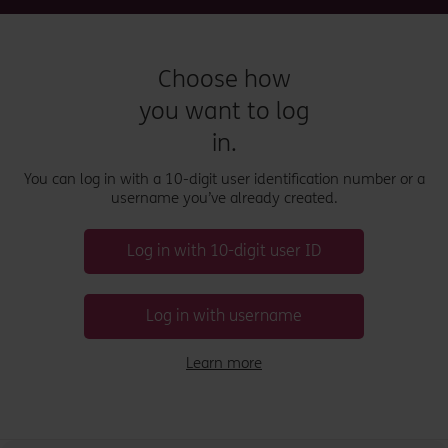
Choose how
you want to log
in.
You can log in with a 10-digit user identification number or a
username you’ve already created.
Log in with 10-digit user ID
Log in with username
Learn more