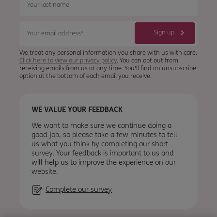
We treat any personal information you share with us with care.
Click here to view our privacy policy
. You can opt out from
receiving emails from us at any time. You'll find an unsubscribe
option at the bottom of each email you receive.
WE VALUE YOUR FEEDBACK
We want to make sure we continue doing a
good job, so please take a few minutes to tell
us what you think by completing our short
survey. Your feedback is important to us and
will help us to improve the experience on our
website.
Complete our survey