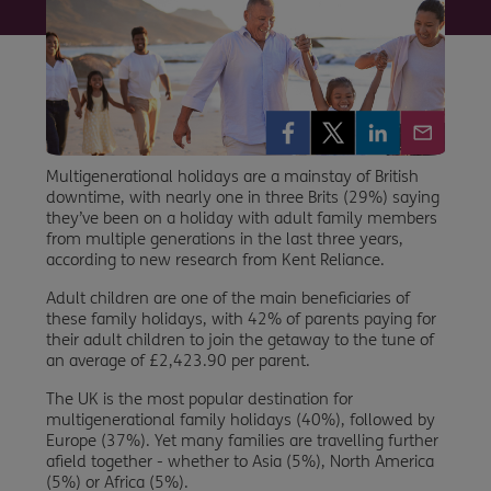
Multigenerational holidays are a mainstay of British
downtime, with nearly one in three Brits (29%) saying
they’ve been on a holiday with adult family members
from multiple generations in the last three years,
according to new research from Kent Reliance.
Adult children are one of the main beneficiaries of
these family holidays, with 42% of parents paying for
their adult children to join the getaway to the tune of
an average of £2,423.90 per parent.
The UK is the most popular destination for
multigenerational family holidays (40%), followed by
Europe (37%). Yet many families are travelling further
afield together - whether to Asia (5%), North America
(5%) or Africa (5%).