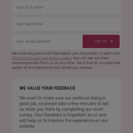
We treat any personal information you share with us with care.
Click here to view our privacy policy
. You can opt out from
receiving emails from us at any time. You'll find an unsubscribe
option at the bottom of each email you receive.
WE VALUE YOUR FEEDBACK
We want to make sure we continue doing a
good job, so please take a few minutes to tell
us what you think by completing our short
survey. Your feedback is important to us and
will help us to improve the experience on our
website.