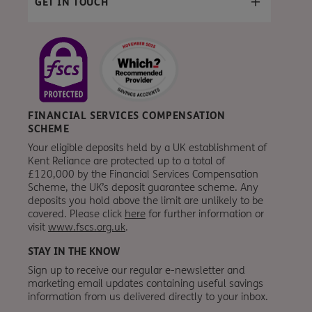
GET IN TOUCH
FINANCIAL SERVICES COMPENSATION
SCHEME
Your eligible deposits held by a UK establishment of
Kent Reliance are protected up to a total of
£120,000 by the Financial Services Compensation
Scheme, the UK’s deposit guarantee scheme. Any
deposits you hold above the limit are unlikely to be
covered. Please click
here
for further information or
visit
www.fscs.org.uk
.
STAY IN THE KNOW
Sign up to receive our regular e-newsletter and
marketing email updates containing useful savings
information from
us
delivered directly to your inbox.