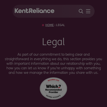
HOME
LEGAL
|
Legal
As part of our commitment to being clear and
straightforward in everything we do, this section provides you
with important information about our relationship with you,
how you can let us know if you’re unhappy with something
and how we manage the information you share with us.