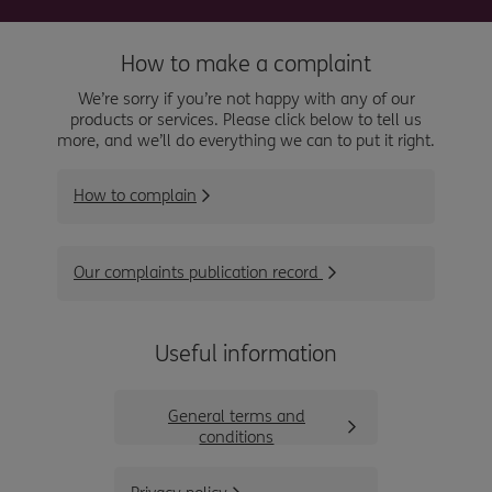
How to make a complaint
We’re sorry if you’re not happy with any of our
products or services. Please click below to tell us
more, and we’ll do everything we can to put it right.
How to complain
Our complaints publication record
Useful information
General terms and
conditions