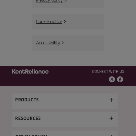
Privacy policy
Cookie notice
Accessibility
CONNECT WITH US
PRODUCTS
RESOURCES