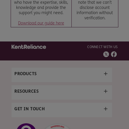
who have the expertise, skills,
note that we can’t
knowledge and provide the
disclose account
support you might need.
information without
verification.
Download our guide here
CONNECT WITH US
PRODUCTS
RESOURCES
GET IN TOUCH