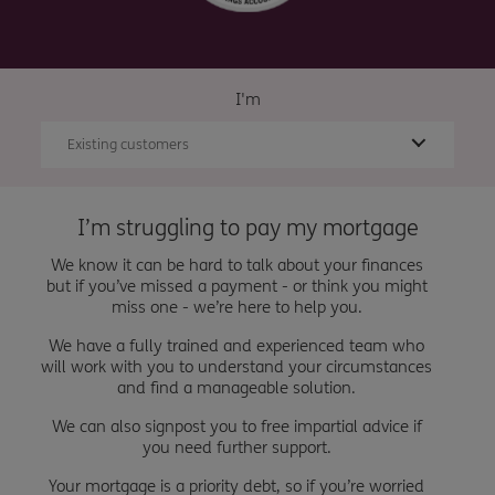
I'm
Existing customers
I’m struggling to pay my mortgage
We know it can be hard to talk about your finances
but if you’ve missed a payment - or think you might
miss one - we’re here to help you.
We have a fully trained and experienced team who
will work with you to understand your circumstances
and find a manageable solution.
We can also signpost you to free impartial advice if
you need further support.
Your mortgage is a priority debt, so if you’re worried