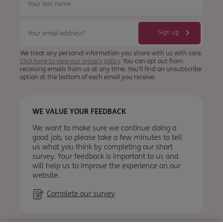
We treat any personal information you share with us with care.
Click here to view our privacy policy
. You can opt out from
receiving emails from us at any time. You'll find an unsubscribe
option at the bottom of each email you receive.
WE VALUE YOUR FEEDBACK
We want to make sure we continue doing a
good job, so please take a few minutes to tell
us what you think by completing our short
survey. Your feedback is important to us and
will help us to improve the experience on our
website.
Complete our survey