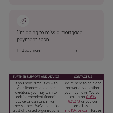
I’m going to miss a mortgage
payment soon
Find out more
FURTHER SUPPORT AND ADVICE
CONTACT US
If you have difficulties with
We’re here to help and
your finances and other
answer any questions
creditors, you may wish to
you may have. You can
seek independent financial
call us on
01634
advice or assistance from
821273
or you can
other sources. We’ve compiled
email us at
a list of trusted organisations
mail@krbs.com
. Please