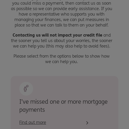
you could miss a payment, then contact us as soon
as possible so we can provide early assistance. If you
have a representative who supports you with
managing your finances, we can put measures in
place so that we can talk to them on your behalf.
Contacting us will not impact your credit file
and
the sooner you tell us about your worries, the sooner
we can help you (this may also help to avoid fees).
Please select from the options below to show how
we can help you.
I’ve missed one or more mortgage
payments
Find out more