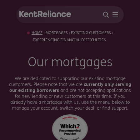
HOME
MORTGAGES
EXISTING CUSTOMERS
|
|
|
EXPERIENCING FINANCIAL DIFFICULTIES
Our mortgages
We are dedicated to supporting our existing mortgage
customers. Please note that we are
currently only serving
our existing borrowers
and are not accepting applications
for new lending or new customers at this time. If you
already have a mortgage with us, use the menu below to
manage your account, switch your deal, or find support.