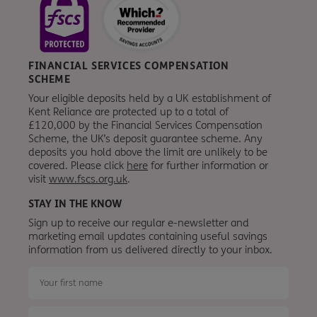
FINANCIAL SERVICES COMPENSATION
SCHEME
Your eligible deposits held by a UK establishment of
Kent Reliance are protected up to a total of
£120,000 by the Financial Services Compensation
Scheme, the UK’s deposit guarantee scheme. Any
deposits you hold above the limit are unlikely to be
covered. Please click
here
for further information or
visit
www.fscs.org.uk
.
STAY IN THE KNOW
Sign up to receive our regular e-newsletter and
marketing email updates containing useful savings
information from
us
delivered directly to your inbox.